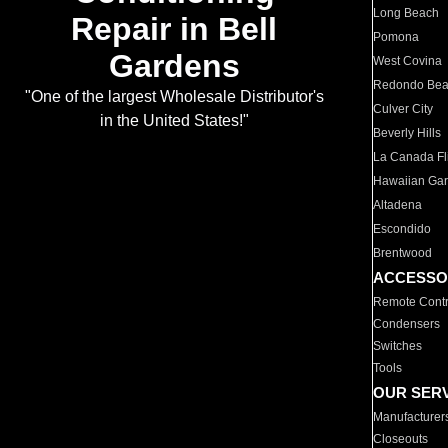
Long Beach
Repair in Bell
Pomona
Gardens
West Covina
Redondo Be
"One of the largest Wholesale Distributor's
Culver City
in the United States!"
Beverly Hills
La Canada Fli
Hawaiian Ga
Altadena
Escondido
Brentwood
ACCESSO
Remote Contr
Condensers
Switches
Tools
OUR SER
Manufacturer
Closeouts