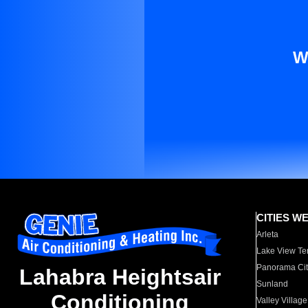
W
CITIES W
Arleta
Lake View Te
Panorama Cit
Lahabra Heightsair
Sunland
Conditioning
Valley Village