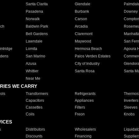
Santa Clarita
Glendale
Palmdal
Pasadena
Burbank
Downey
Norwalk
Carson
Compto
ach
Baldwin Park
Arcadia
Roseme
Bell Gardens
Claremont
Manhatt
Lawndale
Maywood
San Fer
ntridge
Lomita
Hermosa Beach
Agoura H
rdens
San Marino
Palos Verdes Estates
Commer
Azusa
City of Industry
Glendor
Whittier
Santa Rosa
Santa Ma
Near Me
RIES WE CARRY
ols
Transformers
Refrigerants
Thermost
Capacitors
Appliances
Inverters
Cassettes
Filters
Sleeves
Coils
Freon
Knobs
VICES
s
Distributors
Wholesalers
Liquidat
Discounts
Financing
Supplier