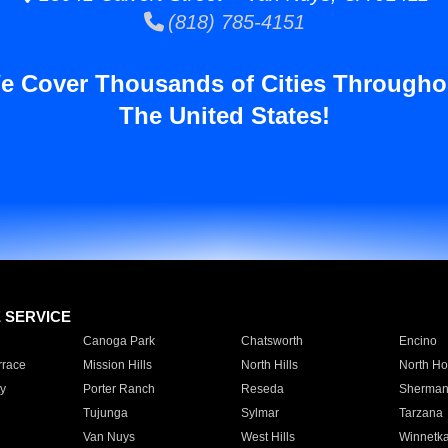
(818) 785-4151
e Cover Thousands of Cities Througho
The United States!
E SERVICE
Canoga Park
Chatsworth
Encino
rrace
Mission Hills
North Hills
North Ho
y
Porter Ranch
Reseda
Sherman
Tujunga
Sylmar
Tarzana
Van Nuys
West Hills
Winnetk