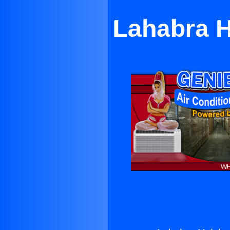
Lahabra H