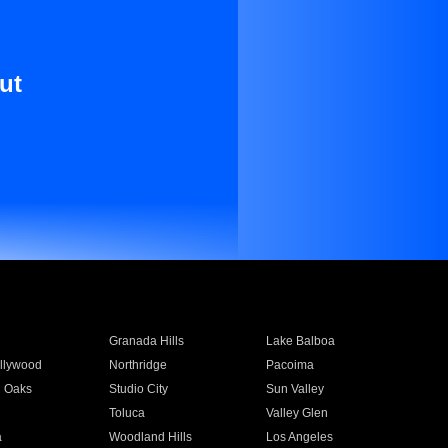
ut
Granada Hills
Lake Balboa
llywood
Northridge
Pacoima
 Oaks
Studio City
Sun Valley
Toluca
Valley Glen
a
Woodland Hills
Los Angeles