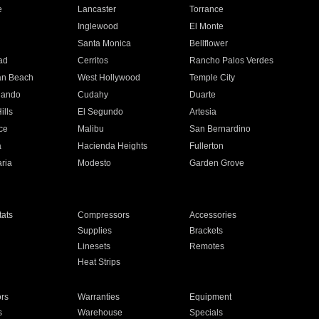
e
Lancaster
Torrance
Inglewood
El Monte
n
Santa Monica
Bellflower
ad
Cerritos
Rancho Palos Verdes
an Beach
West Hollywood
Temple City
nando
Cudahy
Duarte
ills
El Segundo
Artesia
ce
Malibu
San Bernardino
a
Hacienda Heights
Fullerton
ria
Modesto
Garden Grove
ats
Compressors
Accessories
Supplies
Brackets
Linesets
Remotes
Heat Strips
ors
Warranties
Equipment
s
Warehouse
Specials