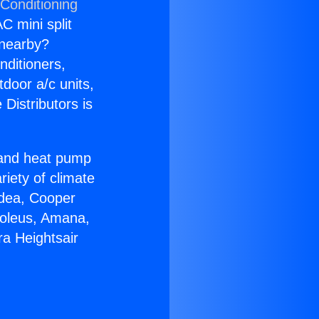
 Conditioning
C mini split
s nearby?
nditioners,
tdoor a/c units,
Distributors is
r and heat pump
riety of climate
idea, Cooper
Soleus, Amana,
a Heightsair