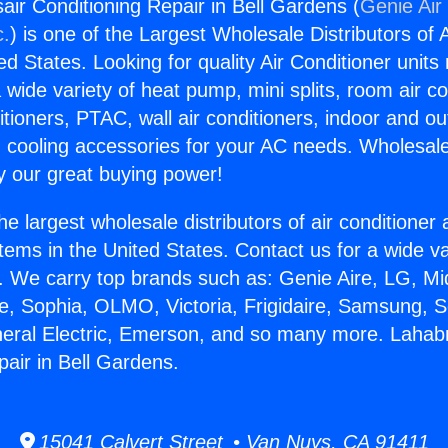
air Conditioning Repair in Bell Gardens (
Genie Air
c.
) is one of the Largest Wholesale Distributors of A
ted States. Looking for quality Air Conditioner unit
 wide variety of heat pump, mini splits, room air co
tioners, PTAC, wall air conditioners, indoor and ou
 cooling accessories for your AC needs. Wholesale 
 our great buying power!
he largest wholesale distributors of air conditione
stems in the United States. Contact us for a wide va
. We carry top brands such as: Genie Aire, LG, M
ce, Sophia, OLMO, Victoria, Frigidaire, Samsung, 
neral Electric, Emerson, and so many more. Lahabr
pair in Bell Gardens.
15041 Calvert Street • Van Nuys, CA 91411