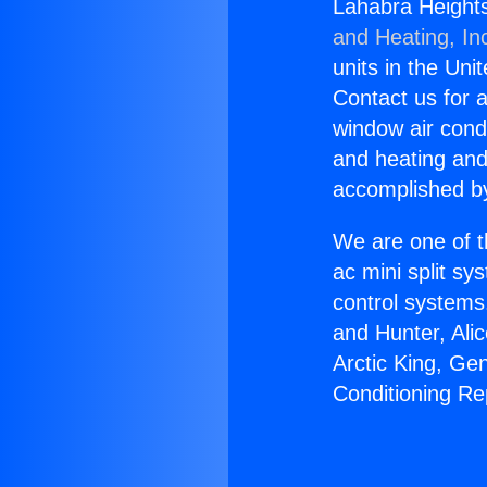
Lahabra Heights
and Heating, In
units in the Uni
Contact us for a
window air condi
and heating and
accomplished by
We are one of t
ac mini split sy
control systems
and Hunter, Ali
Arctic King, Ge
Conditioning Re