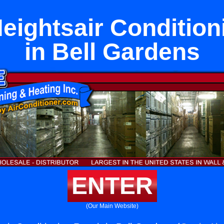
eightsair Condition
in Bell Gardens
ENTER
(Our Main Website)