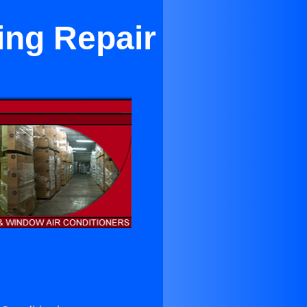
ing Repair