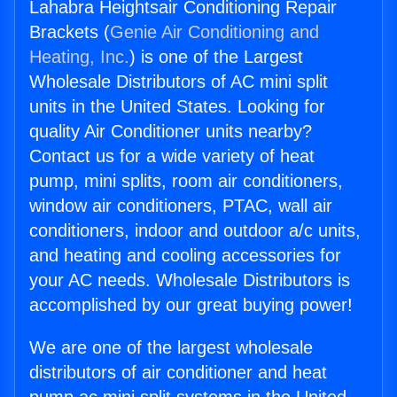
Lahabra Heightsair Conditioning Repair
Brackets (
Genie Air Conditioning and
Heating, Inc.
) is one of the Largest
Wholesale Distributors of AC mini split
units in the United States. Looking for
quality Air Conditioner units nearby?
Contact us for a wide variety of heat
pump, mini splits, room air conditioners,
window air conditioners, PTAC, wall air
conditioners, indoor and outdoor a/c units,
and heating and cooling accessories for
your AC needs. Wholesale Distributors is
accomplished by our great buying power!
We are one of the largest wholesale
distributors of air conditioner and heat