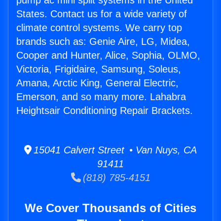
pump ac mini split systems in the United
States. Contact us for a wide variety of
climate control systems. We carry top
brands such as: Genie Aire, LG, Midea,
Cooper and Hunter, Alice, Sophia, OLMO,
Victoria, Frigidaire, Samsung, Soleus,
Amana, Arctic King, General Electric,
Emerson, and so many more. Lahabra
Heightsair Conditioning Repair Brackets.
15041 Calvert Street • Van Nuys, CA
91411
(818) 785-4151
We Cover Thousands of Cities