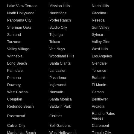
Lake View Terrace
Mission Hills
North Hills
North Hollywood
Northridge
Pacoima
Panorama City
Porter Ranch
Reseda
Sherman Oaks
Studio City
Sun Valley
Sunland
Tujunga
Sylmar
Tarzana
Toluca
Valley Glen
Valley Village
Van Nuys
West Hills
Winnetka
Woodland Hills
Los Angeles
Long Beach
Santa Clarita
Glendale
Palmdale
Lancaster
Torrance
Pomona
Pasadena
Burbank
Downey
Inglewood
El Monte
West Covina
Norwalk
Carson
Compton
Santa Monica
Bellflower
Redondo Beach
Baldwin Park
Arcadia
Rancho Palos
Rosemead
Cerritos
Verdes
Culver City
Bell Gardens
Claremont
Manhattan Beach
West Hollywood
Temple City