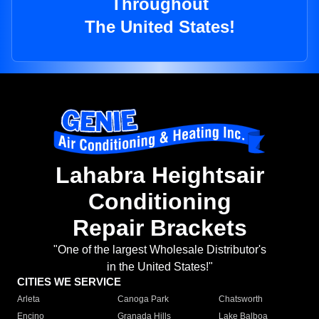
Throughout
The United States!
Lahabra Heightsair
Conditioning
Repair Brackets
"One of the largest Wholesale Distributor's
in the United States!"
CITIES WE SERVICE
Arleta
Canoga Park
Chatsworth
Encino
Granada Hills
Lake Balboa