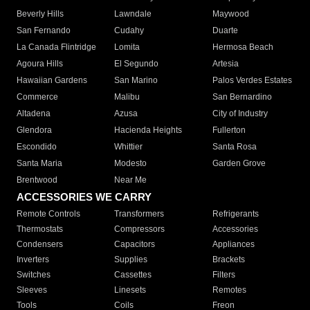
Beverly Hills
Lawndale
Maywood
San Fernando
Cudahy
Duarte
La Canada Flintridge
Lomita
Hermosa Beach
Agoura Hills
El Segundo
Artesia
Hawaiian Gardens
San Marino
Palos Verdes Estates
Commerce
Malibu
San Bernardino
Altadena
Azusa
City of Industry
Glendora
Hacienda Heights
Fullerton
Escondido
Whittier
Santa Rosa
Santa Maria
Modesto
Garden Grove
Brentwood
Near Me
ACCESSORIES WE CARRY
Remote Controls
Transformers
Refrigerants
Thermostats
Compressors
Accessories
Condensers
Capacitors
Appliances
Inverters
Supplies
Brackets
Switches
Cassettes
Filters
Sleeves
Linesets
Remotes
Tools
Coils
Freon