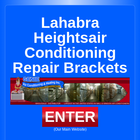
Lahabra
Heightsair
Conditioning
Repair Brackets
ENTER
(Our Main Website)