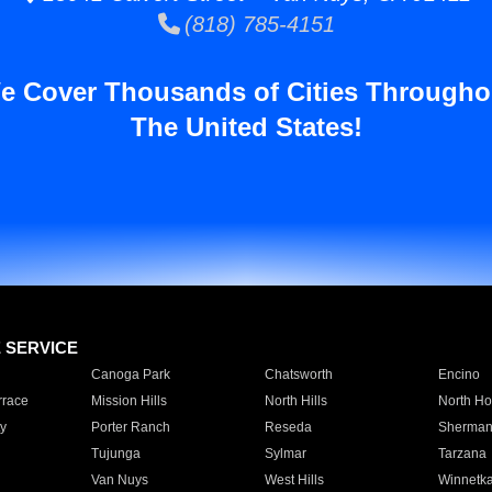
(818) 785-4151
e Cover Thousands of Cities Througho
The United States!
E SERVICE
Canoga Park
Chatsworth
Encino
rrace
Mission Hills
North Hills
North Ho
y
Porter Ranch
Reseda
Sherman
Tujunga
Sylmar
Tarzana
Van Nuys
West Hills
Winnetk