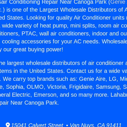
air Conditioning Repair Near Canoga Park (
Genie 
c.
) is one of the Largest Wholesale Distributors of A
ted States. Looking for quality Air Conditioner unit
 wide variety of heat pump, mini splits, room air co
tioners, PTAC, wall air conditioners, indoor and ou
 cooling accessories for your AC needs. Wholesale 
 our great buying power!
he largest wholesale distributors of air conditione
stems in the United States. Contact us for a wide va
. We carry top brands such as: Genie Aire, LG, M
ce, Sophia, OLMO, Victoria, Frigidaire, Samsung, 
neral Electric, Emerson, and so many more. Lahabr
epair Near Canoga Park.
15041 Calvert Street • Van Nuys, CA 91411