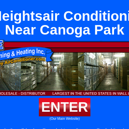
eightsair Condition
Near Canoga Park
ENTER
(Our Main Website)