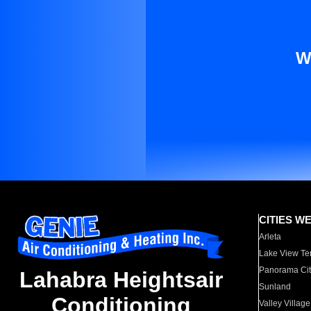
W
CITIES W
Arleta
Lake View Te
Panorama Cit
Lahabra Heightsair
Sunland
Conditioning
Valley Village