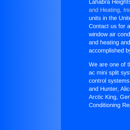
Lahabra Heights
and Heating, In
units in the Uni
Contact us for a
window air condi
and heating and
accomplished by
We are one of t
ac mini split sy
control systems
and Hunter, Ali
Arctic King, Ge
Conditioning R