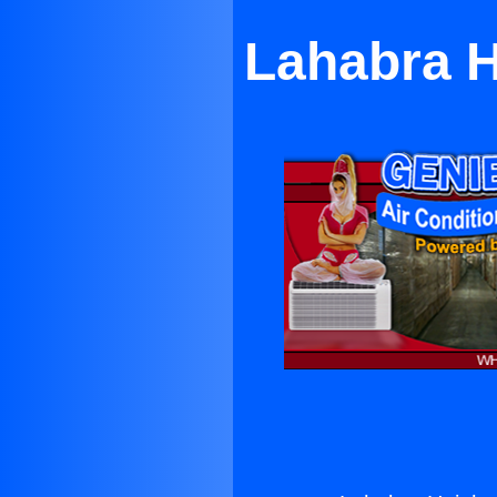
Lahabra H