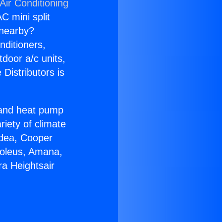
Air Conditioning
C mini split
s nearby?
nditioners,
tdoor a/c units,
Distributors is
r and heat pump
riety of climate
idea, Cooper
Soleus, Amana,
a Heightsair