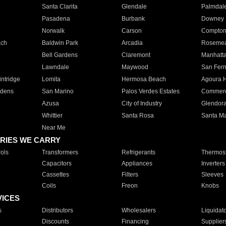
Santa Clarita
Glendale
Palmdal
Pasadena
Burbank
Downey
Norwalk
Carson
Compto
ach
Baldwin Park
Arcadia
Roseme
Bell Gardens
Claremont
Manhatt
Lawndale
Maywood
San Fer
ntridge
Lomita
Hermosa Beach
Agoura H
rdens
San Marino
Palos Verdes Estates
Commer
Azusa
City of Industry
Glendor
Whittier
Santa Rosa
Santa Ma
Near Me
RIES WE CARRY
ols
Transformers
Refrigerants
Thermost
Capacitors
Appliances
Inverters
Cassettes
Filters
Sleeves
Coils
Freon
Knobs
VICES
s
Distributors
Wholesalers
Liquidat
Discounts
Financing
Supplier