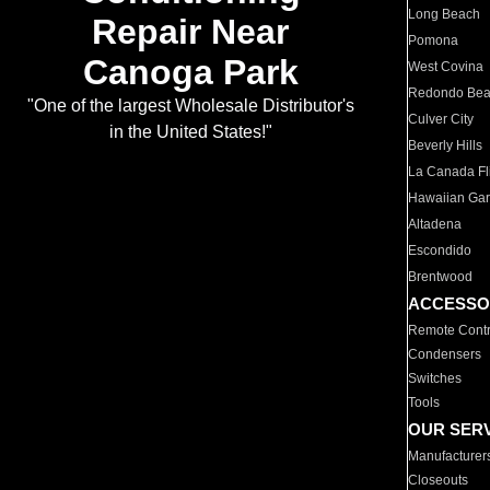
Long Beach
Repair Near
Pomona
Canoga Park
West Covina
Redondo Be
"One of the largest Wholesale Distributor's
Culver City
in the United States!"
Beverly Hills
La Canada Fli
Hawaiian Ga
Altadena
Escondido
Brentwood
ACCESSO
Remote Contr
Condensers
Switches
Tools
OUR SER
Manufacturer
Closeouts