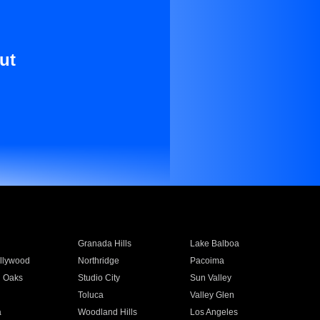
ut
Granada Hills
Lake Balboa
llywood
Northridge
Pacoima
 Oaks
Studio City
Sun Valley
Toluca
Valley Glen
a
Woodland Hills
Los Angeles