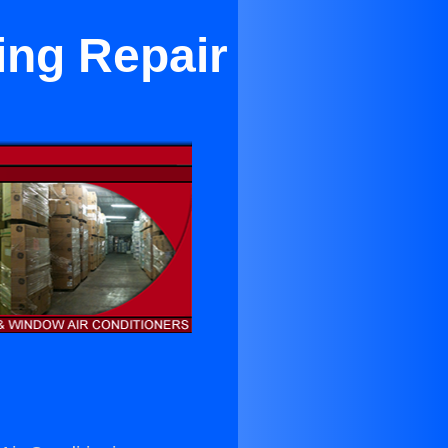
ing Repair