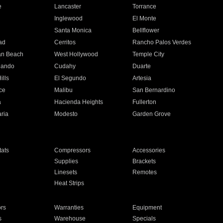
e
Lancaster
Torrance
Inglewood
El Monte
n
Santa Monica
Bellflower
ad
Cerritos
Rancho Palos Verdes
an Beach
West Hollywood
Temple City
nando
Cudahy
Duarte
ills
El Segundo
Artesia
ce
Malibu
San Bernardino
a
Hacienda Heights
Fullerton
ria
Modesto
Garden Grove
ats
Compressors
Accessories
Supplies
Brackets
Linesets
Remotes
Heat Strips
ors
Warranties
Equipment
s
Warehouse
Specials