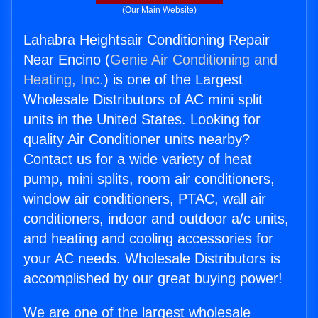
(Our Main Website)
Lahabra Heightsair Conditioning Repair
Near Encino (
Genie Air Conditioning and
Heating, Inc.
) is one of the Largest
Wholesale Distributors of AC mini split
units in the United States. Looking for
quality Air Conditioner units nearby?
Contact us for a wide variety of heat
pump, mini splits, room air conditioners,
window air conditioners, PTAC, wall air
conditioners, indoor and outdoor a/c units,
and heating and cooling accessories for
your AC needs. Wholesale Distributors is
accomplished by our great buying power!
We are one of the largest wholesale