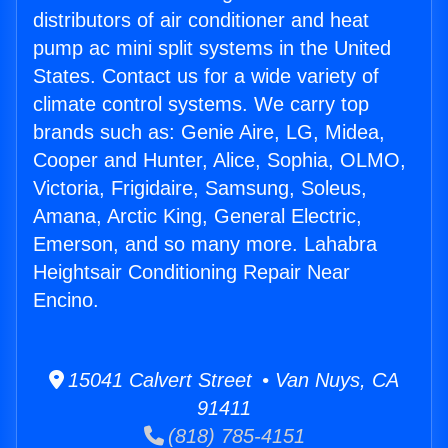
distributors of air conditioner and heat
pump ac mini split systems in the United
States. Contact us for a wide variety of
climate control systems. We carry top
brands such as: Genie Aire, LG, Midea,
Cooper and Hunter, Alice, Sophia, OLMO,
Victoria, Frigidaire, Samsung, Soleus,
Amana, Arctic King, General Electric,
Emerson, and so many more. Lahabra
Heightsair Conditioning Repair Near
Encino.
15041 Calvert Street • Van Nuys, CA
91411
(818) 785-4151