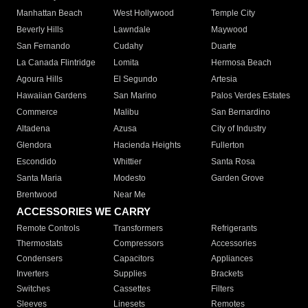
Rancho Palos
Rosemead
Cerritos
Verdes
Culver City
Bell Gardens
Claremont
Manhattan Beach
West Hollywood
Temple City
Beverly Hills
Lawndale
Maywood
San Fernando
Cudahy
Duarte
La Canada Flintridge
Lomita
Hermosa Beach
Agoura Hills
El Segundo
Artesia
Hawaiian Gardens
San Marino
Palos Verdes Estates
Commerce
Malibu
San Bernardino
Altadena
Azusa
City of Industry
Glendora
Hacienda Heights
Fullerton
Escondido
Whittier
Santa Rosa
Santa Maria
Modesto
Garden Grove
Brentwood
Near Me
ACCESSORIES WE CARRY
Remote Controls
Transformers
Refrigerants
Thermostats
Compressors
Accessories
Condensers
Capacitors
Appliances