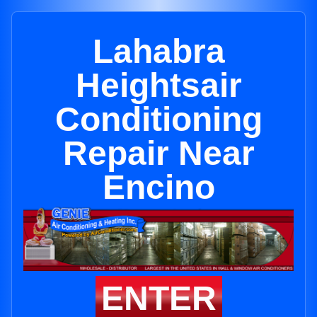
Lahabra
Heightsair
Conditioning
Repair Near
Encino
ENTER