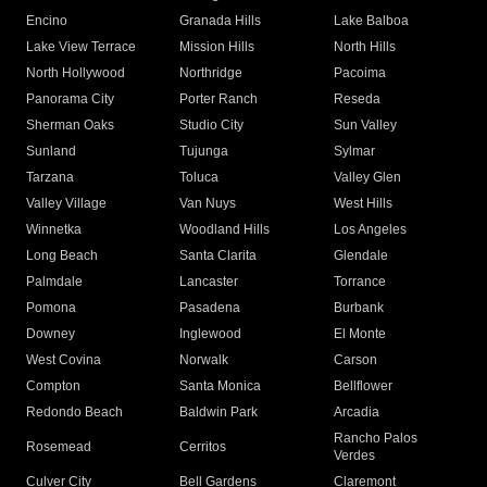
in the United States!"
CITIES WE SERVICE
Arleta
Canoga Park
Chatsworth
Encino
Granada Hills
Lake Balboa
Lake View Terrace
Mission Hills
North Hills
North Hollywood
Northridge
Pacoima
Panorama City
Porter Ranch
Reseda
Sherman Oaks
Studio City
Sun Valley
Sunland
Tujunga
Sylmar
Tarzana
Toluca
Valley Glen
Valley Village
Van Nuys
West Hills
Winnetka
Woodland Hills
Los Angeles
Long Beach
Santa Clarita
Glendale
Palmdale
Lancaster
Torrance
Pomona
Pasadena
Burbank
Downey
Inglewood
El Monte
West Covina
Norwalk
Carson
Compton
Santa Monica
Bellflower
Redondo Beach
Baldwin Park
Arcadia