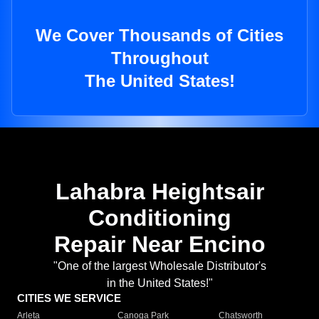
We Cover Thousands of Cities
Throughout
The United States!
Lahabra Heightsair
Conditioning
Repair Near Encino
"One of the largest Wholesale Distributor's