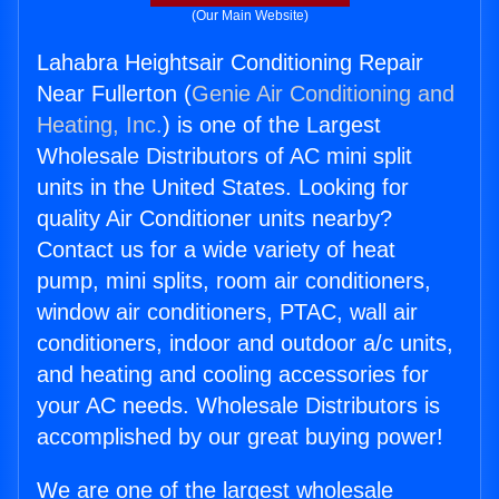
(Our Main Website)
Lahabra Heightsair Conditioning Repair
Near Fullerton (
Genie Air Conditioning and
Heating, Inc.
) is one of the Largest
Wholesale Distributors of AC mini split
units in the United States. Looking for
quality Air Conditioner units nearby?
Contact us for a wide variety of heat
pump, mini splits, room air conditioners,
window air conditioners, PTAC, wall air
conditioners, indoor and outdoor a/c units,
and heating and cooling accessories for
your AC needs. Wholesale Distributors is
accomplished by our great buying power!
We are one of the largest wholesale