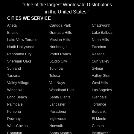
"One of the largest Wholesale Distributor's
in the United States!"
CITIES WE SERVICE
Arleta
Canoga Park
Chatsworth
Encino
Granada Hills
Lake Balboa
Lake View Terrace
Mission Hills
North Hills
North Hollywood
Northridge
Pacoima
Panorama City
Porter Ranch
Reseda
Sherman Oaks
Studio City
Sun Valley
Sunland
Tujunga
Sylmar
Tarzana
Toluca
Valley Glen
Valley Village
Van Nuys
West Hills
Winnetka
Woodland Hills
Los Angeles
Long Beach
Santa Clarita
Glendale
Palmdale
Lancaster
Torrance
Pomona
Pasadena
Burbank
Downey
Inglewood
El Monte
West Covina
Norwalk
Carson
Compton
Santa Monica
Bellflower