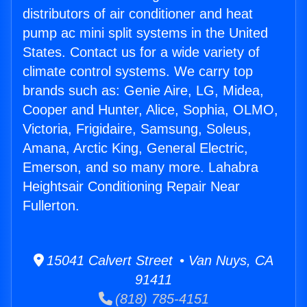
distributors of air conditioner and heat
pump ac mini split systems in the United
States. Contact us for a wide variety of
climate control systems. We carry top
brands such as: Genie Aire, LG, Midea,
Cooper and Hunter, Alice, Sophia, OLMO,
Victoria, Frigidaire, Samsung, Soleus,
Amana, Arctic King, General Electric,
Emerson, and so many more. Lahabra
Heightsair Conditioning Repair Near
Fullerton.
15041 Calvert Street • Van Nuys, CA
91411
(818) 785-4151