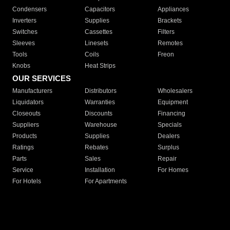
Condensers
Capacitors
Appliances
Inverters
Supplies
Brackets
Switches
Cassettes
Filters
Sleeves
Linesets
Remotes
Tools
Coils
Freon
Knobs
Heat Strips
OUR SERVICES
Manufacturers
Distributors
Wholesalers
Liquidators
Warranties
Equipment
Closeouts
Discounts
Financing
Suppliers
Warehouse
Specials
Products
Supplies
Dealers
Ratings
Rebates
Surplus
Parts
Sales
Repair
Service
Installation
For Homes
For Hotels
For Apartments