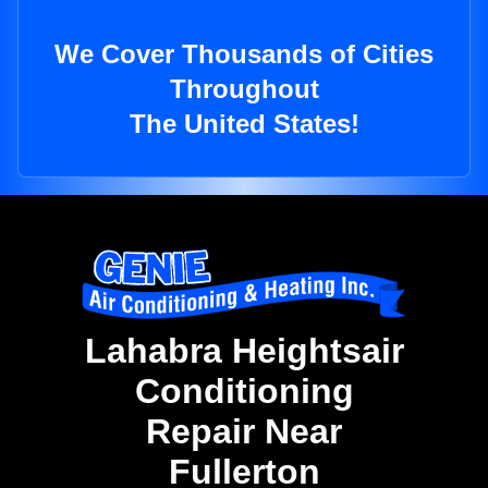
We Cover Thousands of Cities
Throughout
The United States!
Lahabra Heightsair
Conditioning
Repair Near
Fullerton