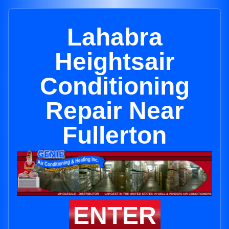
Lahabra
Heightsair
Conditioning
Repair Near
Fullerton
ENTER