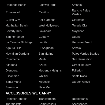
Redondo Beach
Baldwin Park
Arcadia
Rancho Palos
Rosemead
Cerritos
Verdes
Culver City
Bell Gardens
Claremont
Manhattan Beach
West Hollywood
Temple City
Beverly Hills
Lawndale
Maywood
San Fernando
Cudahy
Duarte
La Canada Flintridge
Lomita
Hermosa Beach
Agoura Hills
El Segundo
Artesia
Hawaiian Gardens
San Marino
Palos Verdes Estates
Commerce
Malibu
San Bernardino
Altadena
Azusa
City of Industry
Glendora
Hacienda Heights
Fullerton
Escondido
Whittier
Santa Rosa
Santa Maria
Modesto
Garden Grove
Brentwood
Near Me
ACCESSORIES WE CARRY
Remote Controls
Transformers
Refrigerants
Thermostats
Compressors
Accessories