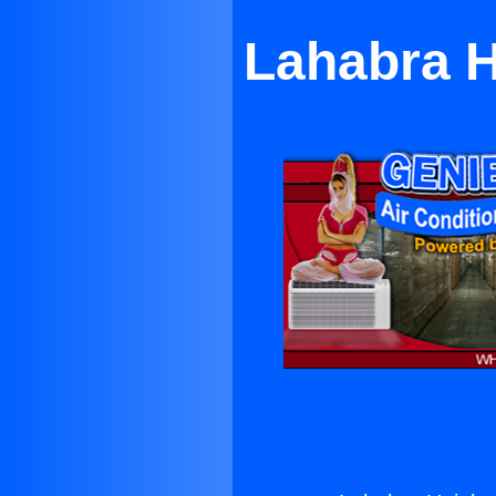
Lahabra H