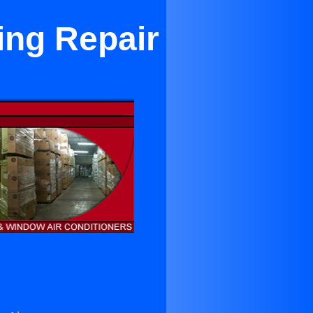
ing Repair