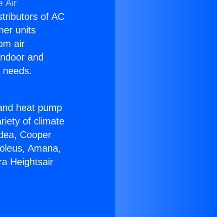
 Air
stributors of AC
ner units
om air
 indoor and
C needs.
!
r and heat pump
riety of climate
idea, Cooper
Soleus, Amana,
a Heightsair