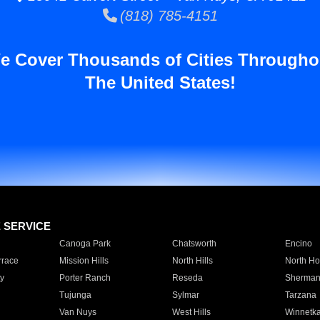
(818) 785-4151
e Cover Thousands of Cities Througho
The United States!
E SERVICE
Canoga Park
Chatsworth
Encino
rrace
Mission Hills
North Hills
North Ho
y
Porter Ranch
Reseda
Sherman
Tujunga
Sylmar
Tarzana
Van Nuys
West Hills
Winnetk