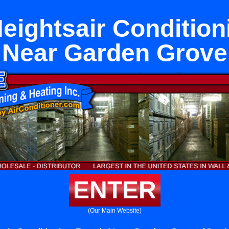
eightsair Condition
Near Garden Grove
ENTER
(Our Main Website)