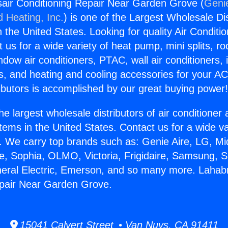
air Conditioning Repair Near Garden Grove (
Genie
d Heating, Inc.
) is one of the Largest Wholesale Di
in the United States. Looking for quality Air Conditio
us for a wide variety of heat pump, mini splits, ro
ndow air conditioners, PTAC, wall air conditioners,
ts, and heating and cooling accessories for your A
ibutors is accomplished by our great buying power
he largest wholesale distributors of air conditione
stems in the United States. Contact us for a wide va
. We carry top brands such as: Genie Aire, LG, M
ce, Sophia, OLMO, Victoria, Frigidaire, Samsung, 
neral Electric, Emerson, and so many more. Lahabr
epair Near Garden Grove.
15041 Calvert Street • Van Nuys, CA 91411