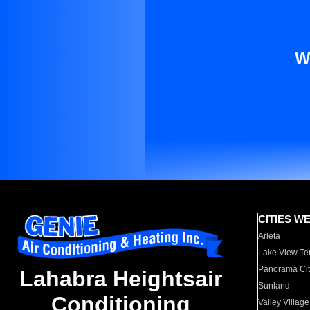
W
CITIES W
Arleta
Lake View Te
Panorama Cit
Lahabra Heightsair
Sunland
Conditioning
Valley Village