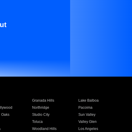
ut
Granada Hills
Lake Balboa
llywood
Northridge
Pacoima
 Oaks
Studio City
Sun Valley
Toluca
Valley Glen
a
Woodland Hills
Los Angeles