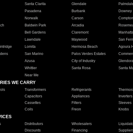
Santa Clarita
Glendale
Palmdal
Pasadena
Burbank
Downey
Norwalk
Carson
Compto
ach
Baldwin Park
Arcadia
Roseme
Bell Gardens
Claremont
Manhatt
Lawndale
Maywood
San Fer
ntridge
Lomita
Hermosa Beach
Agoura H
rdens
San Marino
Palos Verdes Estates
Commer
Azusa
City of Industry
Glendor
Whittier
Santa Rosa
Santa Ma
Near Me
RIES WE CARRY
ols
Transformers
Refrigerants
Thermost
Capacitors
Appliances
Inverters
Cassettes
Filters
Sleeves
Coils
Freon
Knobs
VICES
s
Distributors
Wholesalers
Liquidat
Discounts
Financing
Supplier