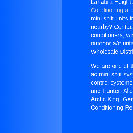
Lahabra Heights
Conditioning an
mini split units 
nearby? Contact 
conditioners, wi
outdoor a/c uni
Wholesale Distr
We are one of t
ac mini split sy
control systems
and Hunter, Ali
Arctic King, Ge
Conditioning R