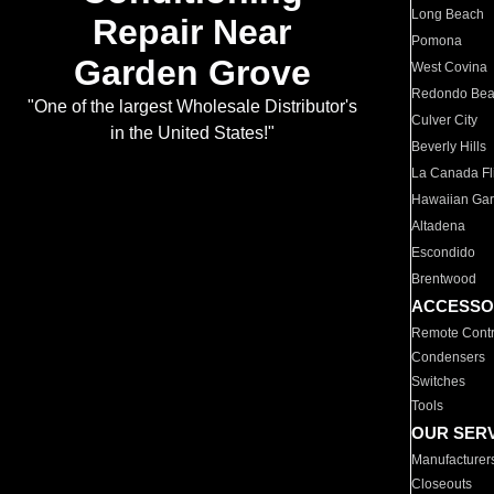
Long Beach
Repair Near
Pomona
Garden Grove
West Covina
Redondo Be
"One of the largest Wholesale Distributor's
Culver City
in the United States!"
Beverly Hills
La Canada Fli
Hawaiian Ga
Altadena
Escondido
Brentwood
ACCESSO
Remote Contr
Condensers
Switches
Tools
OUR SER
Manufacturer
Closeouts