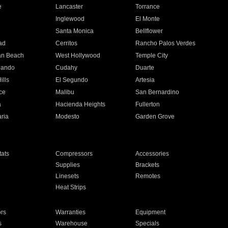
e
Lancaster
Torrance
Inglewood
El Monte
n
Santa Monica
Bellflower
ad
Cerritos
Rancho Palos Verdes
an Beach
West Hollywood
Temple City
nando
Cudahy
Duarte
ills
El Segundo
Artesia
ce
Malibu
San Bernardino
a
Hacienda Heights
Fullerton
ria
Modesto
Garden Grove
ats
Compressors
Accessories
Supplies
Brackets
Linesets
Remotes
Heat Strips
ors
Warranties
Equipment
s
Warehouse
Specials