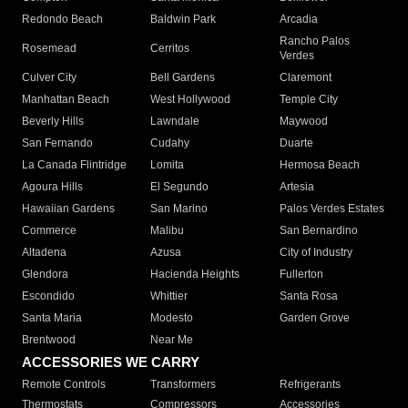
Redondo Beach
Baldwin Park
Arcadia
Rancho Palos
Rosemead
Cerritos
Verdes
Culver City
Bell Gardens
Claremont
Manhattan Beach
West Hollywood
Temple City
Beverly Hills
Lawndale
Maywood
San Fernando
Cudahy
Duarte
La Canada Flintridge
Lomita
Hermosa Beach
Agoura Hills
El Segundo
Artesia
Hawaiian Gardens
San Marino
Palos Verdes Estates
Commerce
Malibu
San Bernardino
Altadena
Azusa
City of Industry
Glendora
Hacienda Heights
Fullerton
Escondido
Whittier
Santa Rosa
Santa Maria
Modesto
Garden Grove
Brentwood
Near Me
ACCESSORIES WE CARRY
Remote Controls
Transformers
Refrigerants
Thermostats
Compressors
Accessories