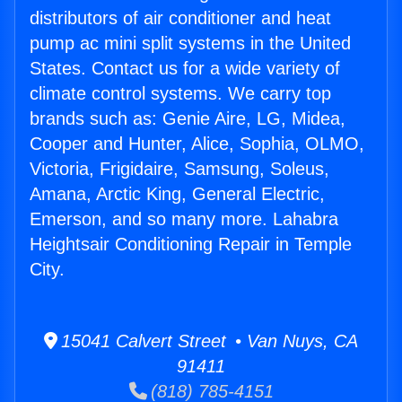
distributors of air conditioner and heat
pump ac mini split systems in the United
States. Contact us for a wide variety of
climate control systems. We carry top
brands such as: Genie Aire, LG, Midea,
Cooper and Hunter, Alice, Sophia, OLMO,
Victoria, Frigidaire, Samsung, Soleus,
Amana, Arctic King, General Electric,
Emerson, and so many more. Lahabra
Heightsair Conditioning Repair in Temple
City.
15041 Calvert Street • Van Nuys, CA
91411
(818) 785-4151