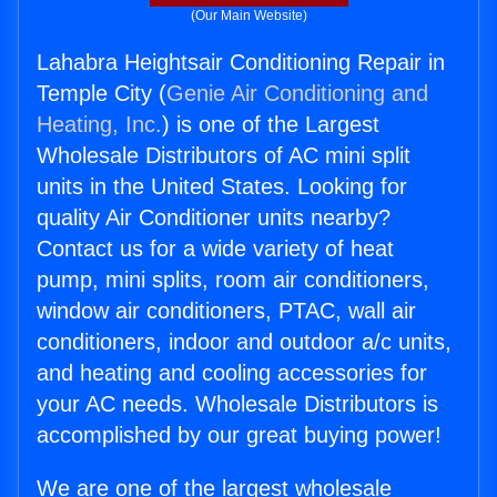
(Our Main Website)
Lahabra Heightsair Conditioning Repair in
Temple City (
Genie Air Conditioning and
Heating, Inc.
) is one of the Largest
Wholesale Distributors of AC mini split
units in the United States. Looking for
quality Air Conditioner units nearby?
Contact us for a wide variety of heat
pump, mini splits, room air conditioners,
window air conditioners, PTAC, wall air
conditioners, indoor and outdoor a/c units,
and heating and cooling accessories for
your AC needs. Wholesale Distributors is
accomplished by our great buying power!
We are one of the largest wholesale