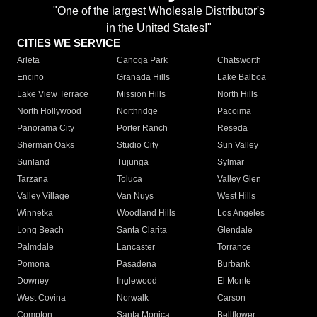
"One of the largest Wholesale Distributor's
in the United States!"
CITIES WE SERVICE
Arleta
Canoga Park
Chatsworth
Encino
Granada Hills
Lake Balboa
Lake View Terrace
Mission Hills
North Hills
North Hollywood
Northridge
Pacoima
Panorama City
Porter Ranch
Reseda
Sherman Oaks
Studio City
Sun Valley
Sunland
Tujunga
Sylmar
Tarzana
Toluca
Valley Glen
Valley Village
Van Nuys
West Hills
Winnetka
Woodland Hills
Los Angeles
Long Beach
Santa Clarita
Glendale
Palmdale
Lancaster
Torrance
Pomona
Pasadena
Burbank
Downey
Inglewood
El Monte
West Covina
Norwalk
Carson
Compton
Santa Monica
Bellflower