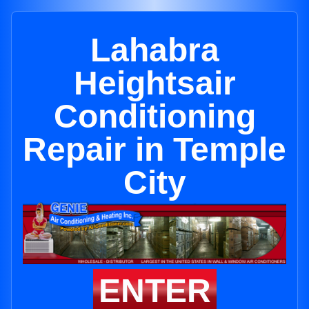
Lahabra
Heightsair
Conditioning
Repair in Temple
City
ENTER