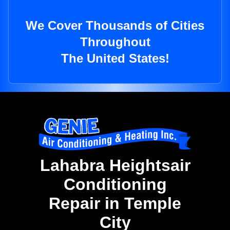
We Cover Thousands of Cities
Throughout
The United States!
Lahabra Heightsair
Conditioning
Repair in Temple
City