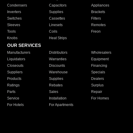
Condensers
Capacitors
Appliances
Inverters
Supplies
Brackets
Switches
Cassettes
Filters
Sleeves
Linesets
Remotes
Tools
Coils
Freon
Knobs
Heat Strips
OUR SERVICES
Manufacturers
Distributors
Wholesalers
Liquidators
Warranties
Equipment
Closeouts
Discounts
Financing
Suppliers
Warehouse
Specials
Products
Supplies
Dealers
Ratings
Rebates
Surplus
Parts
Sales
Repair
Service
Installation
For Homes
For Hotels
For Apartments