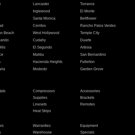
e
Lancaster
Torrance
Inglewood
El Monte
n
Santa Monica
Bellflower
ad
Cerritos
Rancho Palos Verdes
an Beach
West Hollywood
Temple City
nando
Cudahy
Duarte
ills
El Segundo
Artesia
ce
Malibu
San Bernardino
a
Hacienda Heights
Fullerton
ria
Modesto
Garden Grove
ats
Compressors
Accessories
Supplies
Brackets
Linesets
Remotes
Heat Strips
ors
Warranties
Equipment
s
Warehouse
Specials