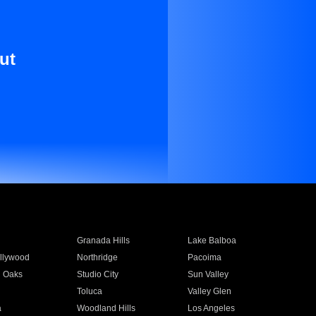
ut
Granada Hills
Lake Balboa
llywood
Northridge
Pacoima
 Oaks
Studio City
Sun Valley
Toluca
Valley Glen
a
Woodland Hills
Los Angeles