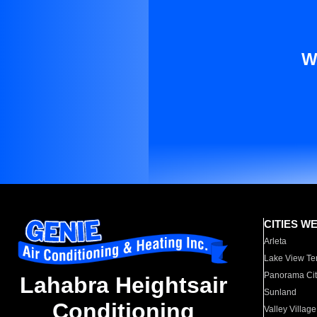
W
CITIES W
Arleta
Lake View Te
Panorama Cit
Lahabra Heightsair
Sunland
Conditioning
Valley Village