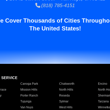
(818) 785-4151
e Cover Thousands of Cities Througho
The United States!
E SERVICE
Canoga Park
Chatsworth
Encino
rrace
Mission Hills
North Hills
North Ho
y
Porter Ranch
Reseda
Sherman
Tujunga
Sylmar
Tarzana
Van Nuys
West Hills
Winnetk