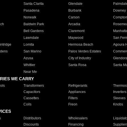
Santa Clarita
Glendale
Palmdal
Pasadena
Burbank
Downey
Norwalk
Carson
Compto
ach
Baldwin Park
Arcadia
Roseme
Bell Gardens
Claremont
Manhatt
Lawndale
Maywood
San Fer
ntridge
Lomita
Hermosa Beach
Agoura H
rdens
San Marino
Palos Verdes Estates
Commer
Azusa
City of Industry
Glendor
Whittier
Santa Rosa
Santa Ma
Near Me
RIES WE CARRY
ols
Transformers
Refrigerants
Thermost
Capacitors
Appliances
Inverters
Cassettes
Filters
Sleeves
Coils
Freon
Knobs
VICES
s
Distributors
Wholesalers
Liquidat
Discounts
Financing
Supplier