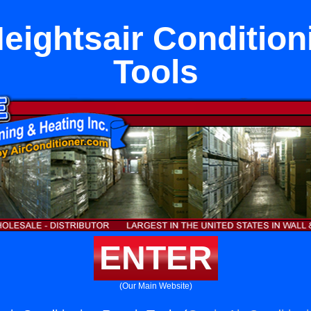
eightsair Condition
Tools
ENTER
(Our Main Website)