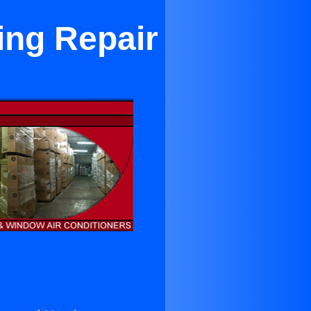
ing Repair