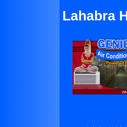
Lahabra H