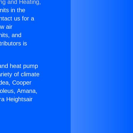
ing and Heating,
nits in the
ntact us for a
w air
nits, and
ributors is
r and heat pump
riety of climate
idea, Cooper
Soleus, Amana,
a Heightsair