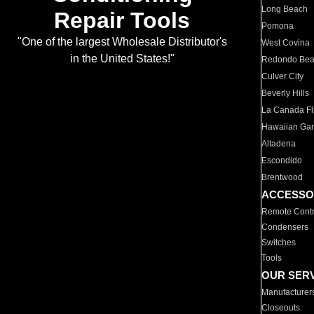
Long Beach
Repair Tools
Pomona
"One of the largest Wholesale Distributor's
West Covina
in the United States!"
Redondo Be
Culver City
Beverly Hills
La Canada Fli
Hawaiian Ga
Altadena
Escondido
Brentwood
ACCESSO
Remote Contr
Condensers
Switches
Tools
OUR SER
Manufacturer
Closeouts