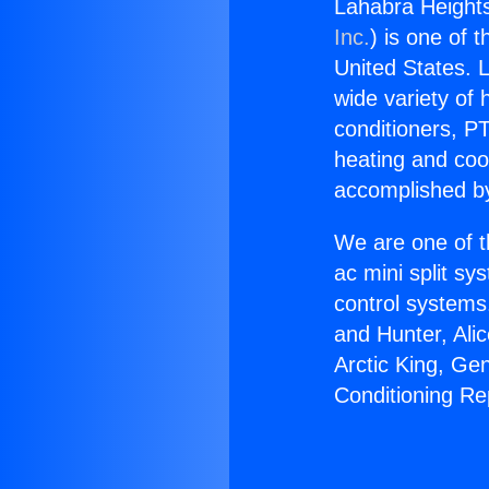
Lahabra Heights
Inc.
) is one of 
United States. L
wide variety of 
conditioners, PT
heating and coo
accomplished by
We are one of t
ac mini split sy
control systems
and Hunter, Ali
Arctic King, Ge
Conditioning Re