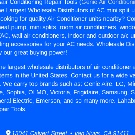
air Conditioning Repair Tools (
Genie Air Condition
the Largest Wholesale Distributors of AC mini split u
ooking for quality Air Conditioner units nearby? Co
heat pump, mini splits, room air conditioners, windo
AC, wall air conditioners, indoor and outdoor a/c u
ling accessories for your AC needs. Wholesale Dist
 our great buying power!
he largest wholesale distributors of air conditione
stems in the United States. Contact us for a wide va
. We carry top brands such as: Genie Aire, LG, M
ce, Sophia, OLMO, Victoria, Frigidaire, Samsung, 
neral Electric, Emerson, and so many more. Lahabr
pair Tools.
15041 Calvert Street • Van Nuys, CA 91411